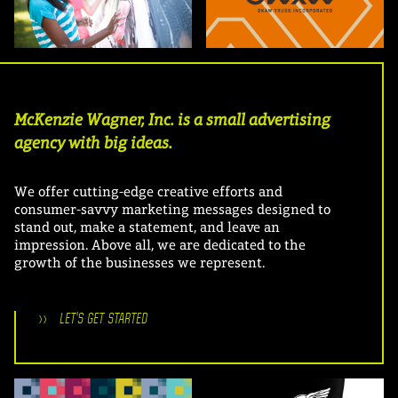
McKenzie Wagner, Inc. is a small advertising
agency with big ideas.
We offer cutting-edge creative efforts and
consumer-savvy marketing messages designed to
stand out, make a statement, and leave an
impression. Above all, we are dedicated to the
growth of the businesses we represent.
>>
LET'S GET STARTED