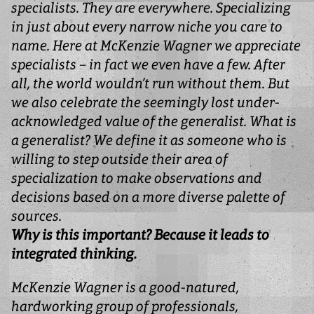
specialists. They are everywhere. Specializing
in just about every narrow niche you care to
name. Here at McKenzie Wagner we appreciate
specialists – in fact we even have a few. After
all, the world wouldn’t run without them. But
we also celebrate the seemingly lost under-
acknowledged value of the generalist. What is
a generalist? We define it as someone who is
willing to step outside their area of
specialization to make observations and
decisions based on a more diverse palette of
sources.
Why is this important? Because it leads to
integrated thinking.
McKenzie Wagner is a good-natured,
hardworking group of professionals,