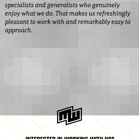
specialists and generalists who genuinely
enjoy what we do. That makes us refreshingly
pleasant to work with and remarkably easy to
approach.