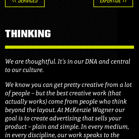
<< SERVICES
EXPERTISE >>
THINKING
We are thoughtful. It’s in our DNA and central
to our culture.
We know you can get pretty creative from a lot
of people – but the best creative work (that
actually works) come from people who think
beyond the layout. At McKenzie Wagner our
goal is to create advertising that sells your
product – plain and simple. In every medium,
in every discipline, our work speaks to the