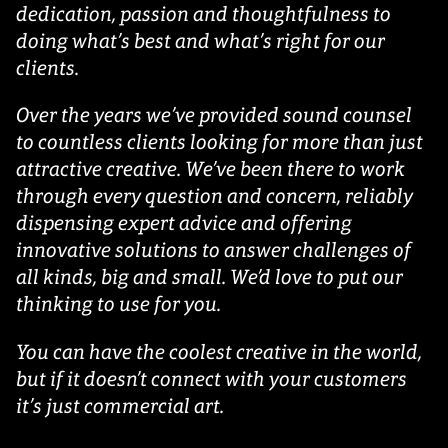
dedication, passion and thoughtfulness to
doing what’s best and what’s right for our
clients.
Over the years we’ve provided sound counsel
to countless clients looking for more than just
attractive creative. We’ve been there to work
through every question and concern, reliably
dispensing expert advice and offering
innovative solutions to answer challenges of
all kinds, big and small. We’d love to put our
thinking to use for you.
You can have the coolest creative in the world,
but if it doesn’t connect with your customers
it’s just commercial art.