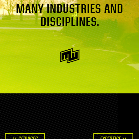
MANY INDUSTRIES AND
DISCIPLINES.