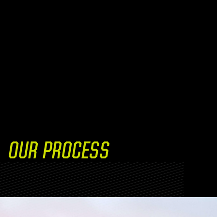
OUR PROCESS