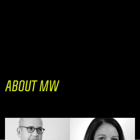
ABOUT MW