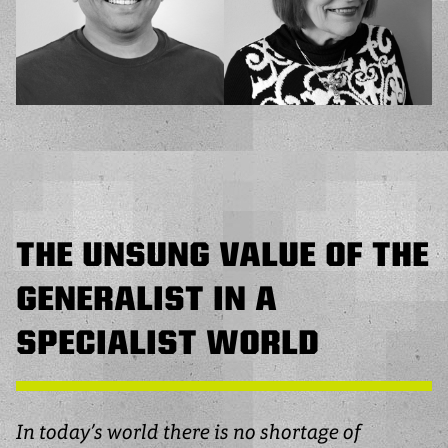
THE UNSUNG VALUE OF THE
GENERALIST IN A
SPECIALIST WORLD
In today’s world there is no shortage of