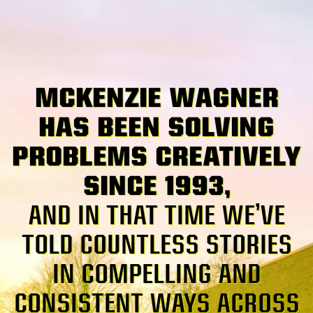
MCKENZIE WAGNER
HAS BEEN SOLVING
PROBLEMS CREATIVELY
SINCE 1993,
AND IN THAT TIME WE’VE
TOLD COUNTLESS STORIES
IN COMPELLING AND
CONSISTENT WAYS ACROSS