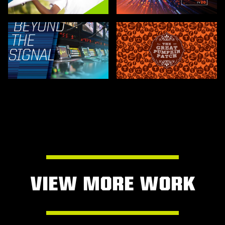
VIEW MORE WORK