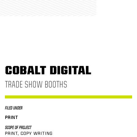
COBALT DIGITAL
TRADE SHOW BOOTHS
FILED UNDER
PRINT
SCOPE OF PROJECT
PRINT
COPY WRITING