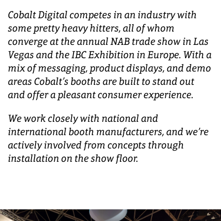
Cobalt Digital competes in an industry with
some pretty heavy hitters, all of whom
converge at the annual NAB trade show in Las
Vegas and the IBC Exhibition in Europe. With a
mix of messaging, product displays, and demo
areas Cobalt’s booths are built to stand out
and offer a pleasant consumer experience.
We work closely with national and
international booth manufacturers, and we’re
actively involved from concepts through
installation on the show floor.