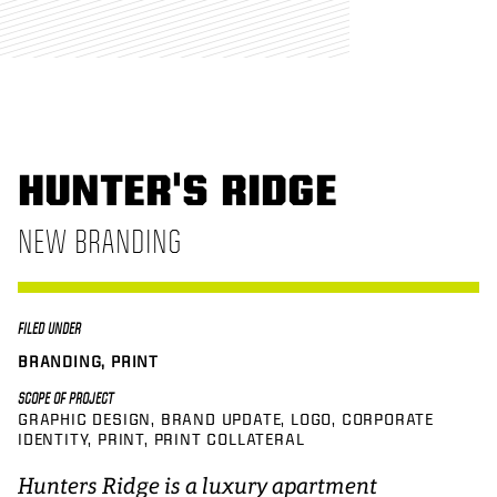
HUNTER'S RIDGE
NEW BRANDING
FILED UNDER
BRANDING, PRINT
SCOPE OF PROJECT
GRAPHIC DESIGN
BRAND UPDATE
LOGO
CORPORATE
IDENTITY
PRINT
PRINT COLLATERAL
Hunters Ridge is a luxury apartment