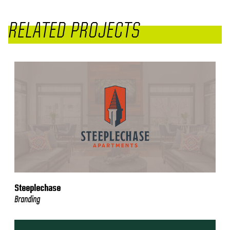
RELATED PROJECTS
Steeplechase
Branding