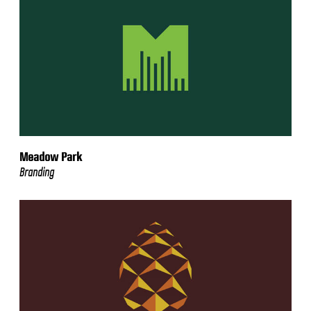
Meadow Park
Branding