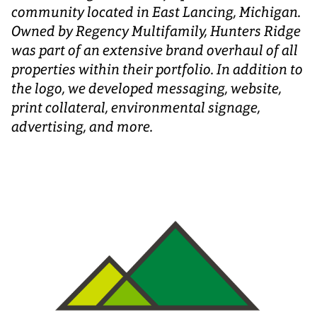
community located in East Lancing, Michigan.
Owned by Regency Multifamily, Hunters Ridge
was part of an extensive brand overhaul of all
properties within their portfolio. In addition to
the logo, we developed messaging, website,
print collateral, environmental signage,
advertising, and more.