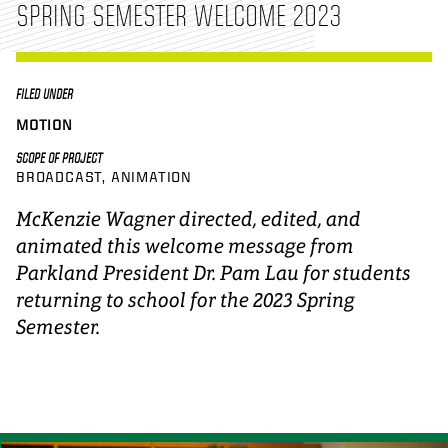
SPRING SEMESTER WELCOME 2023
FILED UNDER
MOTION
SCOPE OF PROJECT
BROADCAST
ANIMATION
McKenzie Wagner directed, edited, and
animated this welcome message from
Parkland President Dr. Pam Lau for students
returning to school for the 2023 Spring
Semester.