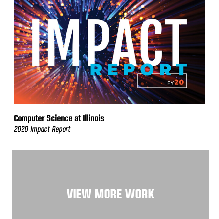
Computer Science at Illinois
2020 Impact Report
VIEW MORE WORK