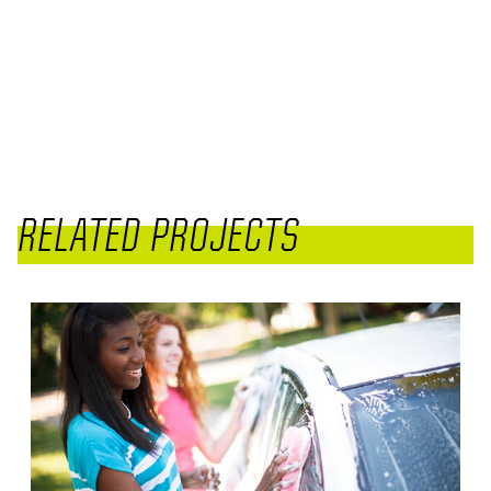
RELATED PROJECTS