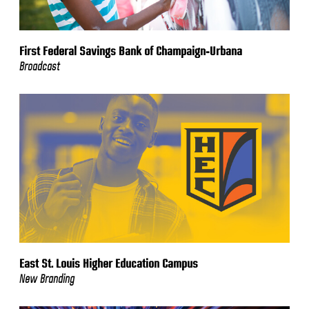
First Federal Savings Bank of Champaign-Urbana
Broadcast
East St. Louis Higher Education Campus
New Branding