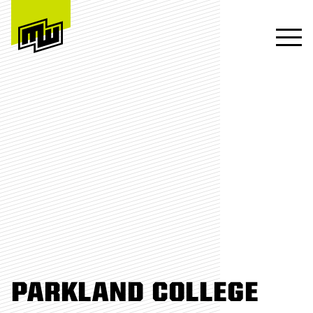
PARKLAND COLLEGE