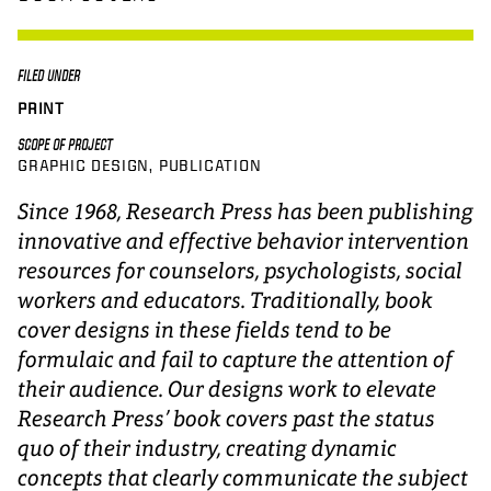
FILED UNDER
PRINT
SCOPE OF PROJECT
GRAPHIC DESIGN
PUBLICATION
Since 1968, Research Press has been publishing
innovative and effective behavior intervention
resources for counselors, psychologists, social
workers and educators. Traditionally, book
cover designs in these fields tend to be
formulaic and fail to capture the attention of
their audience. Our designs work to elevate
Research Press’ book covers past the status
quo of their industry, creating dynamic
concepts that clearly communicate the subject