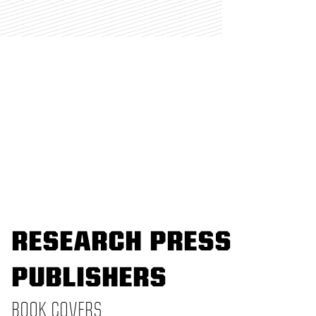
RESEARCH PRESS
PUBLISHERS
BOOK COVERS