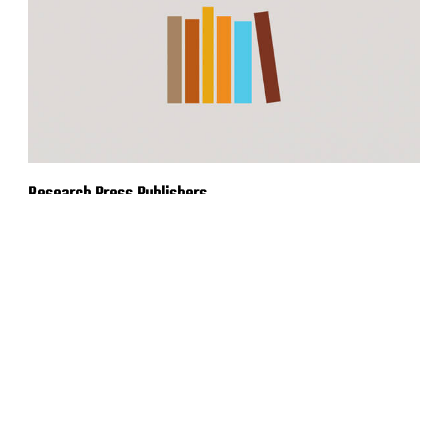
Research Press Publishers
Rebranding