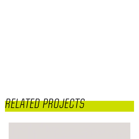
RELATED PROJECTS