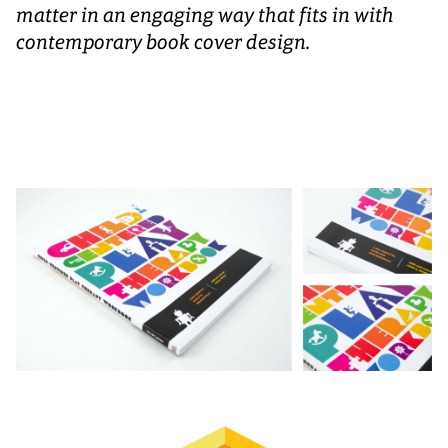
matter in an engaging way that fits in with
contemporary book cover design.