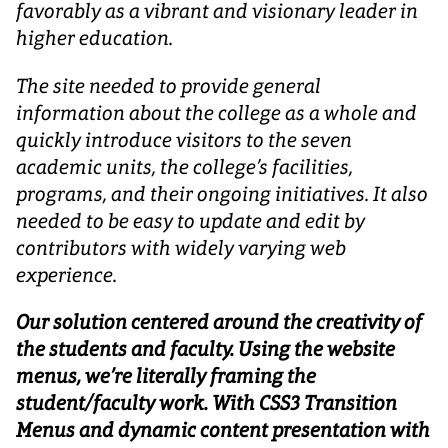
favorably as a vibrant and visionary leader in
higher education.
The site needed to provide general
information about the college as a whole and
quickly introduce visitors to the seven
academic units, the college’s facilities,
programs, and their ongoing initiatives. It also
needed to be easy to update and edit by
contributors with widely varying web
experience.
Our solution centered around the creativity of
the students and faculty. Using the website
menus, we’re literally framing the
student/faculty work. With CSS3 Transition
Menus and dynamic content presentation with