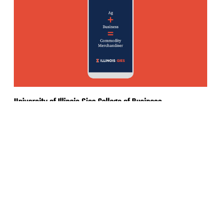
University of Illinois Gies College of Business
Social Media Ad Campaign