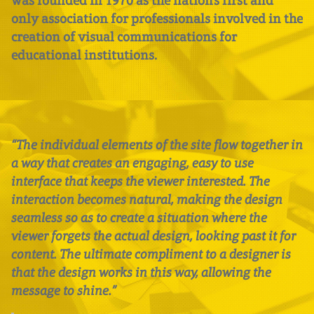
was founded in 1970 as the nation’s first and
only association for professionals involved in the
creation of visual communications for
educational institutions.
“The individual elements of the site flow together in
a way that creates an engaging, easy to use
interface that keeps the viewer interested. The
interaction becomes natural, making the design
seamless so as to create a situation where the
viewer forgets the actual design, looking past it for
content. The ultimate compliment to a designer is
that the design works in this way, allowing the
message to shine.”