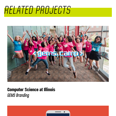
RELATED PROJECTS
Computer Science at Illinois
GEMS Branding