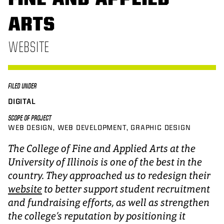
ARTS
WEBSITE
FILED UNDER
DIGITAL
SCOPE OF PROJECT
WEB DESIGN
WEB DEVELOPMENT
GRAPHIC DESIGN
The College of Fine and Applied Arts at the
University of Illinois is one of the best in the
country. They approached us to redesign their
website
to better support student recruitment
and fundraising efforts, as well as strengthen
the college’s reputation by positioning it