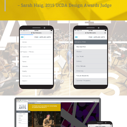
– Sarah Haig, 2015 UCDA Design Awards Judge