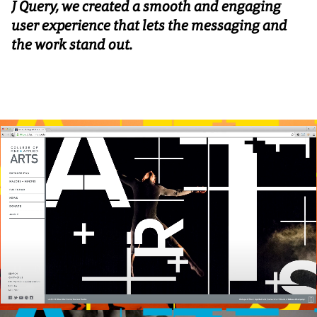
J Query, we created a smooth and engaging
user experience that lets the messaging and
the work stand out.