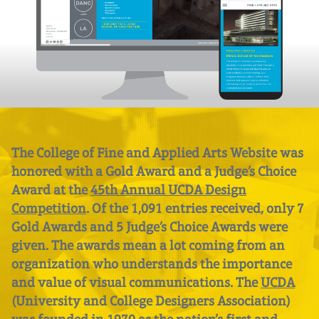
The College of Fine and Applied Arts Website was
honored with a Gold Award and a Judge’s Choice
Award at the
45th Annual UCDA Design
Competition
. Of the 1,091 entries received, only 7
Gold Awards and 5 Judge’s Choice Awards were
given. The awards mean a lot coming from an
organization who understands the importance
and value of visual communications. The
UCDA
(University and College Designers Association)