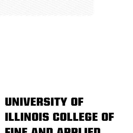
UNIVERSITY OF
ILLINOIS COLLEGE OF
FINE AND APPLIED