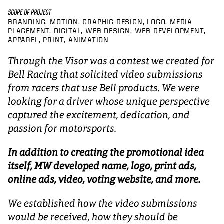
SCOPE OF PROJECT
BRANDING
MOTION
GRAPHIC DESIGN
LOGO
MEDIA
PLACEMENT
DIGITAL
WEB DESIGN
WEB DEVELOPMENT
APPAREL
PRINT
ANIMATION
Through the Visor was a contest we created for
Bell Racing that solicited video submissions
from racers that use Bell products. We were
looking for a driver whose unique perspective
captured the excitement, dedication, and
passion for motorsports.
In addition to creating the promotional idea
itself, MW developed name, logo, print ads,
online ads, video, voting website, and more.
We established how the video submissions
would be received, how they should be