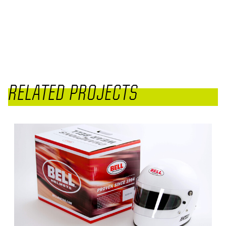
RELATED PROJECTS