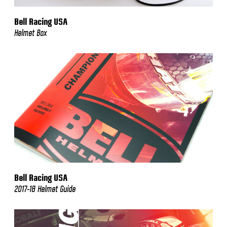
Bell Racing USA
Helmet Box
Bell Racing USA
2017-18 Helmet Guide