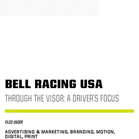
BELL RACING USA
THROUGH THE VISOR: A DRIVER'S FOCUS
FILED UNDER
ADVERTISING & MARKETING, BRANDING, MOTION,
DIGITAL, PRINT