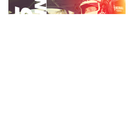
Bell Racing USA
Trade Pub Advertising
VIEW MORE WORK