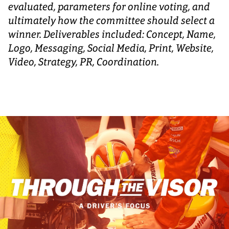
evaluated, parameters for online voting, and
ultimately how the committee should select a
winner. Deliverables included: Concept, Name,
Logo, Messaging, Social Media, Print, Website,
Video, Strategy, PR, Coordination.