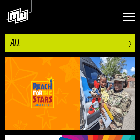
›
ALL