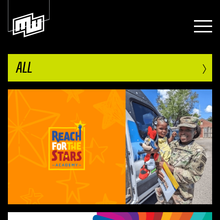
›
ALL