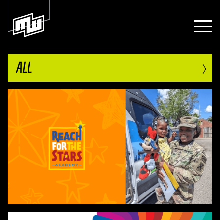
›
ALL