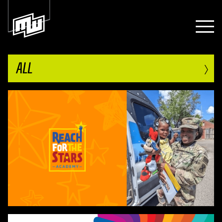
›
ALL