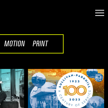
MOTION
PRINT