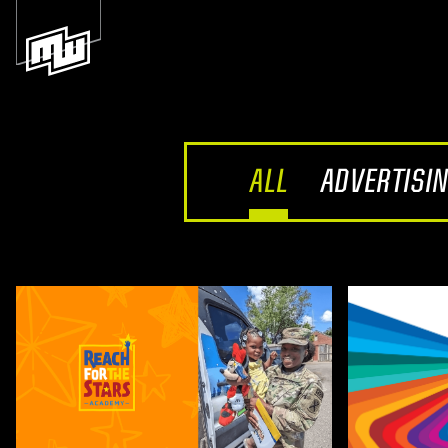
ALL
ADVERTISI