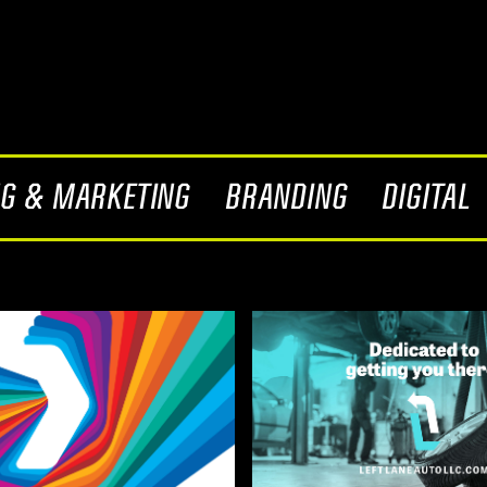
NG & MARKETING
BRANDING
DIGITAL