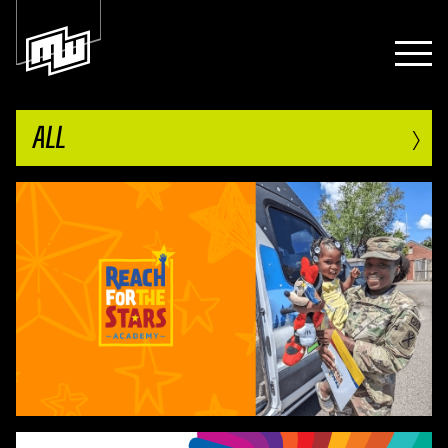
›
ALL