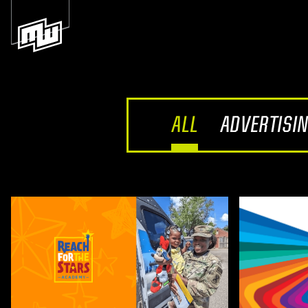
ALL
ADVERTISI