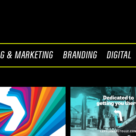
NG & MARKETING
BRANDING
DIGITAL