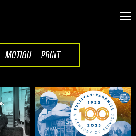
MOTION
PRINT