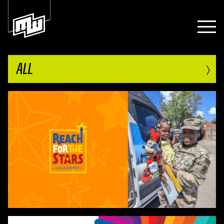
›
ALL