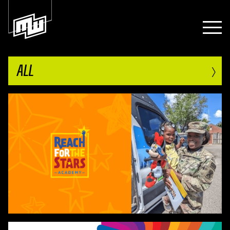
›
ALL